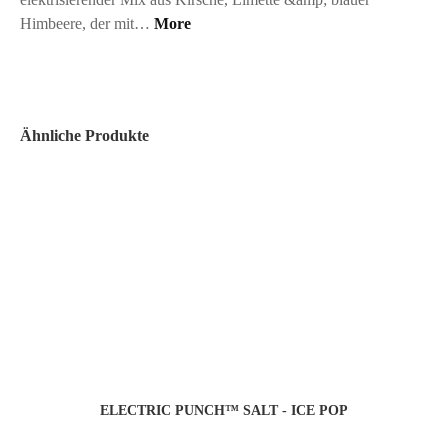
Himbeere, der mit…
More
Ähnliche Produkte
ELECTRIC PUNCH™ SALT - ICE POP