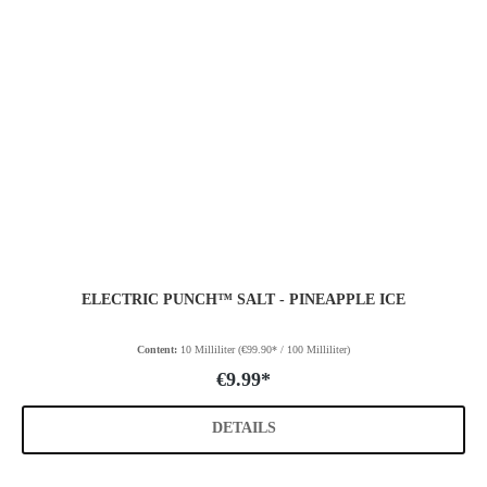
ELECTRIC PUNCH™ SALT - PINEAPPLE ICE
Content:
10 Milliliter
(€99.90* / 100 Milliliter)
€9.99*
DETAILS