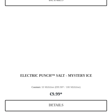
ELECTRIC PUNCH™ SALT - MYSTERY ICE
Content:
10 Milliliter
(€99.90* / 100 Milliliter)
€9.99*
DETAILS