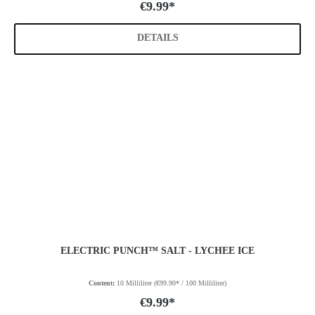
€9.99*
DETAILS
ELECTRIC PUNCH™ SALT - LYCHEE ICE
Content:
10 Milliliter
(€99.90* / 100 Milliliter)
€9.99*