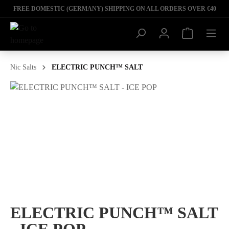
FREE DOMESTIC (GERMANY) SHIPPING ON ALL ORDERS OVER €40
Nic Salts
ELECTRIC PUNCH™ SALT
ELECTRIC PUNCH™ SALT