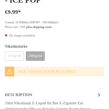
- ICE POP
€9.99*
Content:
10 Milliliter
(€99.90* / 100 Milliliter)
Prices incl. VAT
plus shipping costs
No longer available
Nikotinstärke
10mg/ml
20mg/ml
AGE VERIFICATION REQUIRED
DESCRIPTION
10ml Nikotinsalz E-Liquid für Ihre E-Zigarette Ein
elektrisierender Mix aus Kirsche, Limette &amp; blauer