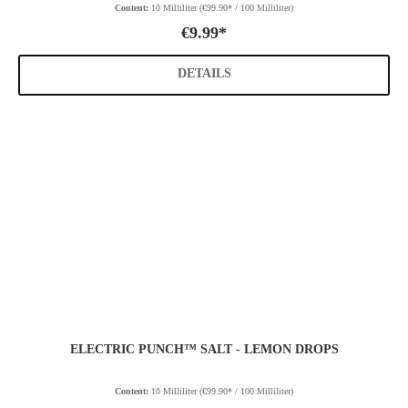
Content:
10 Milliliter
(€99.90* / 100 Milliliter)
€9.99*
DETAILS
ELECTRIC PUNCH™ SALT - LEMON DROPS
Content:
10 Milliliter
(€99.90* / 100 Milliliter)