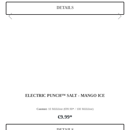
DETAILS
ELECTRIC PUNCH™ SALT - MANGO ICE
Content:
10 Milliliter
(€99.90* / 100 Milliliter)
€9.99*
DETAILS