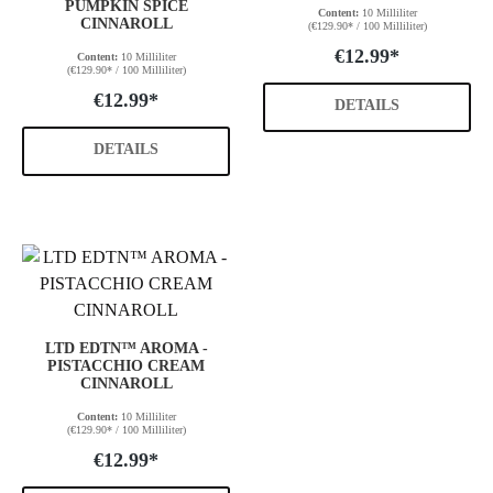
PUMPKIN SPICE
Content:
10 Milliliter
CINNAROLL
(€129.90* / 100 Milliliter)
€12.99*
Content:
10 Milliliter
(€129.90* / 100 Milliliter)
€12.99*
DETAILS
DETAILS
LTD EDTN™ AROMA -
PISTACCHIO CREAM
CINNAROLL
Content:
10 Milliliter
(€129.90* / 100 Milliliter)
€12.99*