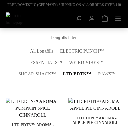
FREE DOMESTIC (GERMANY) SHIPPING ON ALL ORDERS OVER €40
Longfills filter:
All Longfills
ELECTRIC PUNCH™
ESSENTIALS™
WEIRD VIBES™
SUGAR SHACK™
LTD EDTN™
RAWS™
LTD EDTN™ AROMA -
APPLE PIE CINNAROLL
LTD EDTN™ AROMA -