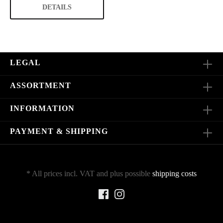
DETAILS
LEGAL
ASSORTMENT
INFORMATION
PAYMENT & SHIPPING
* All prices incl. VAT and plus possible
shipping costs